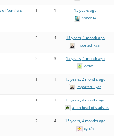
old [Admirals
1
1
15 years ago
bmose14
2
4
15 years, 1 month ago
imported_Ryan
2
3
15 years, 1 month ago
Active
1
1
15 years, 2 months ago
imported_Ryan
1
1
15 years, 4 months ago
aston head of statistics
2
4
15 years, 4 months ago
agrs1v