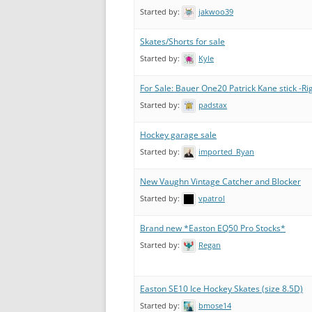
Started by:
jakwoo39
Skates/Shorts for sale
Started by:
Kyle
For Sale: Bauer One20 Patrick Kane stick -Ri
Started by:
padstax
Hockey garage sale
Started by:
imported_Ryan
New Vaughn Vintage Catcher and Blocker
Started by:
vpatrol
Brand new *Easton EQ50 Pro Stocks*
Started by:
Regan
Easton SE10 Ice Hockey Skates (size 8.5D)
Started by:
bmose14