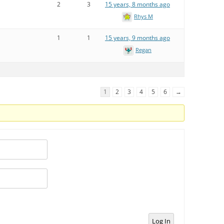
2
3
15 years, 8 months ago
Rhys M
1
1
15 years, 9 months ago
Regan
1
2
3
4
5
6
→
Log In