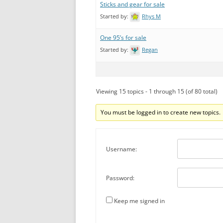
Sticks and gear for sale
Started by:
Rhys M
One 95’s for sale
Started by:
Regan
Viewing 15 topics - 1 through 15 (of 80 total)
You must be logged in to create new topics.
Username:
Password:
Keep me signed in