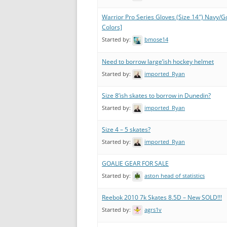
Warrior Pro Series Gloves (Size 14″) Navy/G
Colors]
Started by:
bmose14
Need to borrow large’ish hockey helmet
Started by:
imported_Ryan
Size 8’ish skates to borrow in Dunedin?
Started by:
imported_Ryan
Size 4 – 5 skates?
Started by:
imported_Ryan
GOALIE GEAR FOR SALE
Started by:
aston head of statistics
Reebok 2010 7k Skates 8.5D – New SOLD!!!
Started by:
agrs1v