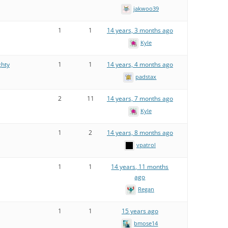
jakwoo39
1
1
14 years, 3 months ago
Kyle
ghty
1
1
14 years, 4 months ago
padstax
2
11
14 years, 7 months ago
Kyle
1
2
14 years, 8 months ago
vpatrol
1
1
14 years, 11 months
ago
Regan
1
1
15 years ago
bmose14