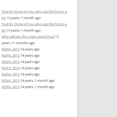
Tool for those of you who use the forum a
lot
13 years, 1 month ago
Tool for those of you who use the forum a
lot
13 years, 1 month ago
Who will win this years grand final
13
years, 11 months ago
NZIHL 2012
14 years ago
NZIHL 2012
14 years ago
NZIHL 2012
14 years ago
NZIHL 2012
14 years ago
NZIHL 2012
14 years ago
NZIHL 2012
14 years, 1 month ago
NZIHL 2012
14 years, 1 month ago