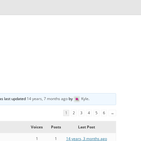
was last updated
14 years, 7 months ago
by
Kyle
.
1
2
3
4
5
6
→
Voices
Posts
Last Post
1
1
14 years, 3 months ago