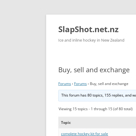
Skip
to
content
SlapShot.net.nz
Ice and inline hockey in New Zealand
Buy, sell and exchange
Forums
›
Forums
›
Buy, sell and exchange
This forum has 80 topics, 155 replies, and 
Viewing 15 topics - 1 through 15 (of 80 total)
Topic
complete hockey kit for sale