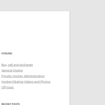
FORUMS
Buy, sell and exchange
General chatter
Private: Hockey Administration
Hockey/Skating Videos and Photos
Off-topic
RECENT POSTS