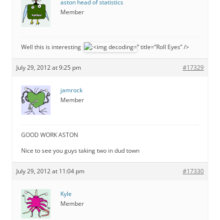
aston head of statistics
Member
Well this is interesting
” title=”Roll Eyes” />
July 29, 2012 at 9:25 pm
#17329
jamrock
Member
GOOD WORK ASTON
Nice to see you guys taking two in dud town
July 29, 2012 at 11:04 pm
#17330
Kyle
Member