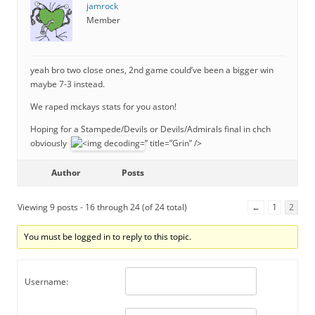
jamrock
Member
yeah bro two close ones, 2nd game could’ve been a bigger win
maybe 7-3 instead.
We raped mckays stats for you aston!
Hoping for a Stampede/Devils or Devils/Admirals final in chch
obviously
” title=”Grin” />
Author
Posts
Viewing 9 posts - 16 through 24 (of 24 total)
←
1
2
You must be logged in to reply to this topic.
Username: