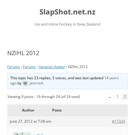
Skip
to
SlapShot.net.nz
content
Ice and inline hockey in New Zealand
NZIHL 2012
Forums
›
Forums
›
General chatter
›
NZIHL 2012
This topic has 23 replies, 5 voices, and was last updated
14 years
ago
by
jamrock
.
Viewing 9 posts - 16 through 24 (of 24 total)
←
1
2
Author
Posts
June 27, 2012 at 7:38 am
#17324