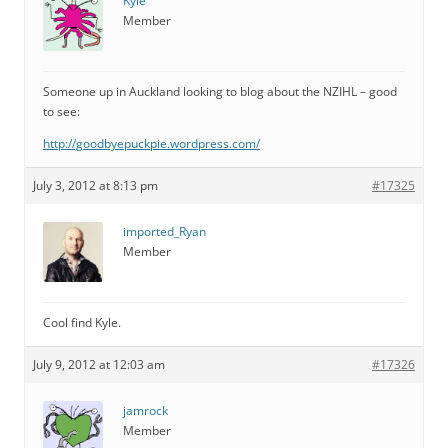
Kyle
Member
Someone up in Auckland looking to blog about the NZIHL – good
to see:
http://goodbyepuckpie.wordpress.com/
July 3, 2012 at 8:13 pm
#17325
imported_Ryan
Member
Cool find Kyle.
July 9, 2012 at 12:03 am
#17326
jamrock
Member