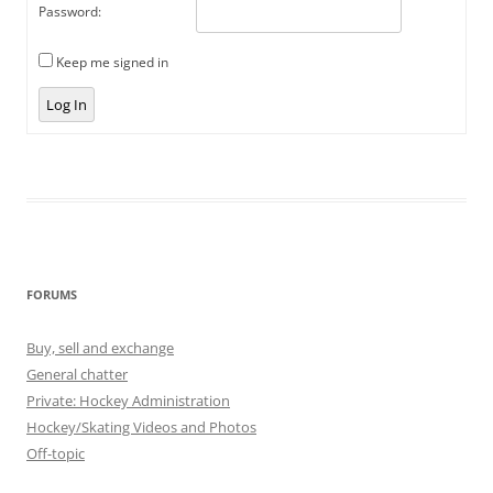
Password:
Keep me signed in
Log In
FORUMS
Buy, sell and exchange
General chatter
Private: Hockey Administration
Hockey/Skating Videos and Photos
Off-topic