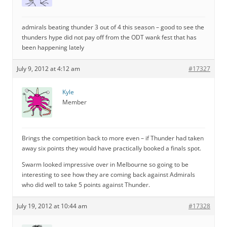
admirals beating thunder 3 out of 4 this season – good to see the
thunders hype did not pay off from the ODT wank fest that has
been happening lately
July 9, 2012 at 4:12 am
#17327
Kyle
Member
Brings the competition back to more even – if Thunder had taken
away six points they would have practically booked a finals spot.
Swarm looked impressive over in Melbourne so going to be
interesting to see how they are coming back against Admirals
who did well to take 5 points against Thunder.
July 19, 2012 at 10:44 am
#17328