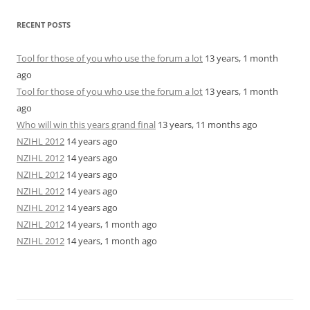
RECENT POSTS
Tool for those of you who use the forum a lot
13 years, 1 month
ago
Tool for those of you who use the forum a lot
13 years, 1 month
ago
Who will win this years grand final
13 years, 11 months ago
NZIHL 2012
14 years ago
NZIHL 2012
14 years ago
NZIHL 2012
14 years ago
NZIHL 2012
14 years ago
NZIHL 2012
14 years ago
NZIHL 2012
14 years, 1 month ago
NZIHL 2012
14 years, 1 month ago