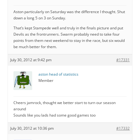
Aston particularly on Saturday was the difference I thought. Shut
down a long 5 on 3 on Sunday.
That’s kept Stampede well and truly in the finals picture and put
Devils as the frontrunners. Swarm probably need to take four
points from them next weekend to stay in the race, but six would
be much better for them.
July 30, 2012 at 9:42 pm
#17331
aston head of statistics
Member
Cheers jamrock, thought we better start to turn our season
around
Sounds like you lads had some good games too
July 30, 2012 at 10:36 pm
#17332