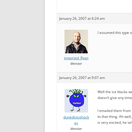
January 26, 2007 at 6:24 am
I assumed this type o
imported_Ryan
Member
January 26, 2007 at 9:07 am
Well the ice blacks w
doesn’t give any times
I emailed them from t
to that thing. Ah we
dunedinicehock
is very excited, he t
ey
Member