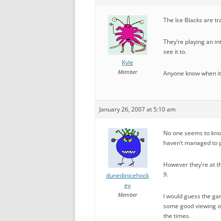
The Ice Blacks are tra
They’re playing an in
see it to.
Kyle
Member
Anyone know when it 
January 26, 2007 at 5:10 am
No one seems to know
haven’t managed to p
However they’re at t
9.
dunedinicehock
ey
Member
I would guess the ga
some good viewing of
the times.