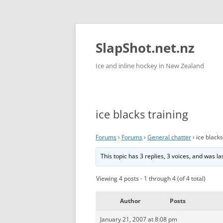
Skip
to
content
SlapShot.net.nz
Ice and inline hockey in New Zealand
ice blacks training
Forums
›
Forums
›
General chatter
›
ice blacks
This topic has 3 replies, 3 voices, and was l
Viewing 4 posts - 1 through 4 (of 4 total)
Author
Posts
January 21, 2007 at 8:08 pm