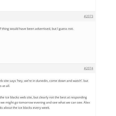
#2073
f thing would have been advertised, but I guess not.
#2074
eb site says ‘hey, we’re in dunedin, come down and watch’. but
 at all.
he ice blacks web site, but clearly not the best at responding
ll, we might go tomorrow evening and see what we can see. Alex
alks about the ice blacks every week.