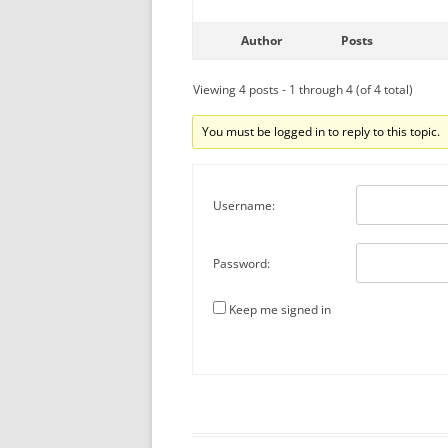
Author
Posts
Viewing 4 posts - 1 through 4 (of 4 total)
You must be logged in to reply to this topic.
Username:
Password:
Keep me signed in