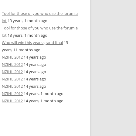
Tool for those of you who use the forum a
lot
13 years, 1 month ago
Tool for those of you who use the forum a
lot
13 years, 1 month ago
Who will win this years grand final
13
years, 11 months ago
NZIHL 2012
14 years ago
NZIHL 2012
14 years ago
NZIHL 2012
14 years ago
NZIHL 2012
14 years ago
NZIHL 2012
14 years ago
NZIHL 2012
14 years, 1 month ago
NZIHL 2012
14 years, 1 month ago