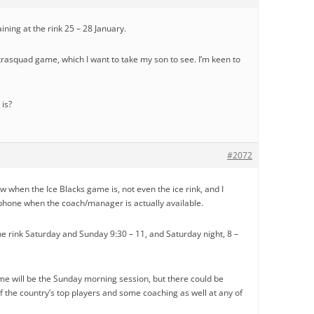
ining at the rink 25 – 28 January.
trasquad game, which I want to take my son to see. I’m keen to
is?
#2072
 when the Ice Blacks game is, not even the ice rink, and I
hone when the coach/manager is actually available.
he rink Saturday and Sunday 9:30 – 11, and Saturday night, 8 –
me will be the Sunday morning session, but there could be
 the country’s top players and some coaching as well at any of