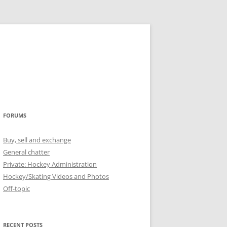
FORUMS
Buy, sell and exchange
General chatter
Private: Hockey Administration
Hockey/Skating Videos and Photos
Off-topic
RECENT POSTS