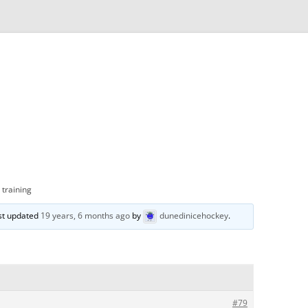
 training
ast updated
19 years, 6 months ago
by
dunedinicehockey
.
#79