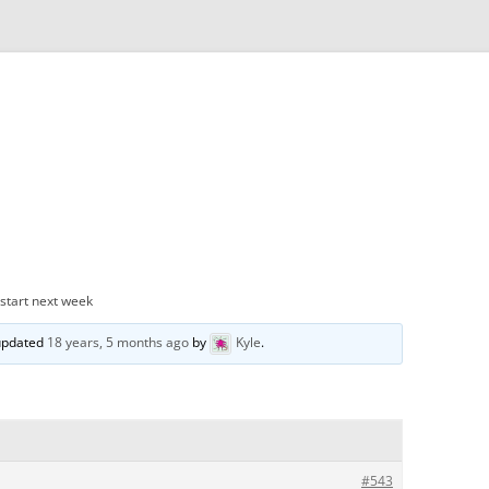
 start next week
 updated
18 years, 5 months ago
by
Kyle
.
#543