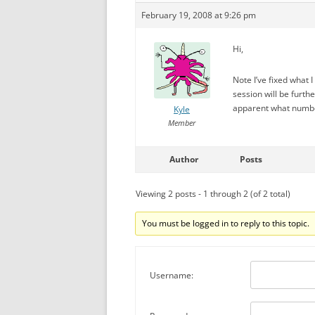
February 19, 2008 at 9:26 pm
Hi,
Note I’ve fixed what 
session will be furth
apparent what numbe
Kyle
Member
Author
Posts
Viewing 2 posts - 1 through 2 (of 2 total)
You must be logged in to reply to this topic.
Username: