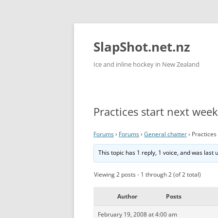
Skip
to
content
SlapShot.net.nz
Ice and inline hockey in New Zealand
Practices start next week
Forums
›
Forums
›
General chatter
›
Practices
This topic has 1 reply, 1 voice, and was last
Viewing 2 posts - 1 through 2 (of 2 total)
Author
Posts
February 19, 2008 at 4:00 am