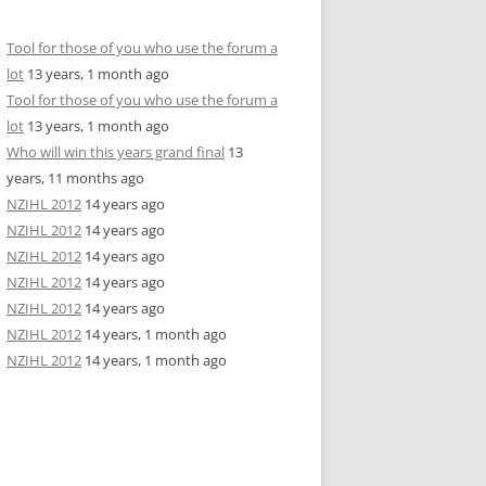
Tool for those of you who use the forum a
lot
13 years, 1 month ago
Tool for those of you who use the forum a
lot
13 years, 1 month ago
Who will win this years grand final
13
years, 11 months ago
NZIHL 2012
14 years ago
NZIHL 2012
14 years ago
NZIHL 2012
14 years ago
NZIHL 2012
14 years ago
NZIHL 2012
14 years ago
NZIHL 2012
14 years, 1 month ago
NZIHL 2012
14 years, 1 month ago