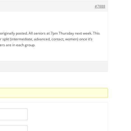
#7888
I originally posted. All seniors at 7pm Thursday next week. This
er split (intermediate, advanced, contact, women) once it’s
rs are in each group.