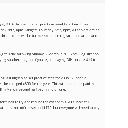
ight, DIHA decided that all practices would start next week.
ay 26th, 6pm. Midgets Thursday 28th, 6pm, All seniors are at
his practice will be further split once registrations are in and
ight is the following Sunday, 2 March, 5.30 – 7pm. Registration
ying southern region, if you’re just playing DIHL or are U19 it
 last night also set practice fees for 2008. All people
ill be charged $350 for the year. This will need to be paid in
lf in March, second half beginning of June.
or funds to try and reduce the cost of this. All successful
will be taken off the second $175, but everyone will need to pay