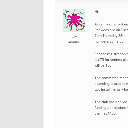
Hi,
At its meeting last n
Peewees are on Tuesd
7pm Thursday 28th – t
Kyle
numbers come up.
Member
Second registration n
is $75 for seniors pla
will be $50.
The committee meeting
attending practices w
two installments – ha
The club has applied f
funding applications 
the first $175.