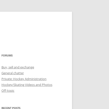
FORUMS
Buy, sell and exchange
General chatter
Private: Hockey Administration
Hockey/Skating Videos and Photos
Off-topic
RECENT POSTS